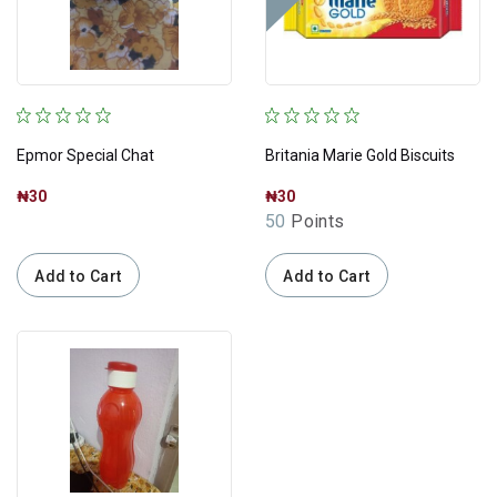
Epmor Special Chat
Britania Marie Gold Biscuits
₦30
₦30
50
Points
Add to Cart
Add to Cart