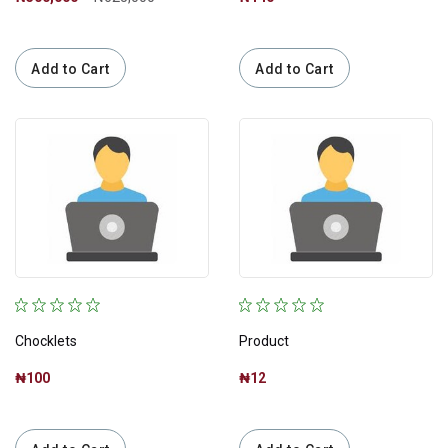
Add to Cart
Add to Cart
Chocklets
Product
₦100
₦12