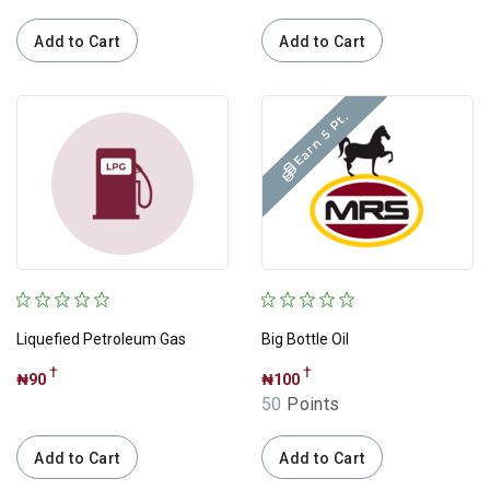
Electronics
Add to Cart
Add to Cart
Computing
Phones & Tablets
Earn 5 Pt.
Cement
Sugars
Pasta
Grossary
Liquefied Petroleum Gas
Big Bottle Oil
Review
†
†
₦90
₦100
50
Points
Add to Cart
Add to Cart