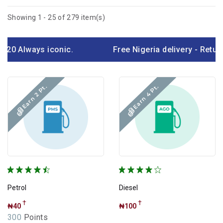
Featured Products
Showing 1 - 25 of 279 item(s)
Only Few left
My Wishlist
lways iconic.
Free Nigeria delivery - Return ov
Exclude out of stock
Earn 4 Pt.
Earn 2 Pt.
Categories
White Products
Lubricants
Black Friday
Chocolate
Petrol
Diesel
Daily Needs
†
†
₦40
₦100
300
Points
TVs