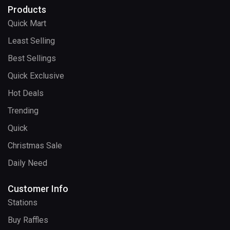
Products
Quick Mart
Least Selling
Best Sellings
Quick Exclusive
Hot Deals
Trending
Quick
Christmas Sale
Daily Need
Customer Info
Stations
Buy Raffles