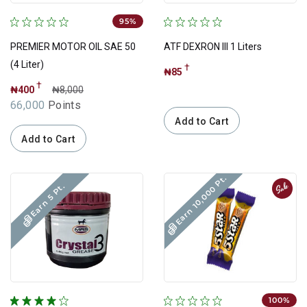
95%
PREMIER MOTOR OIL SAE 50
ATF DEXRON III 1 Liters
(4 Liter)
†
₦85
†
₦400
₦8,000
66,000
Points
Add to Cart
Add to Cart
Earn 10,000 Pt.
Sale
Earn 5 Pt.
100%