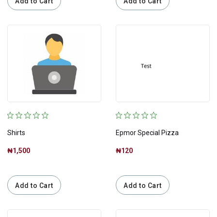
Add to Cart
Add to Cart
Shirts
Epmor Special Pizza
₦1,500
₦120
Add to Cart
Add to Cart