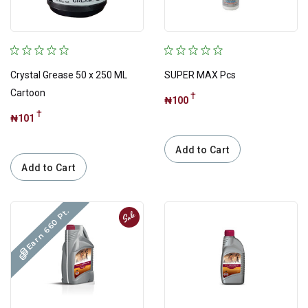
Quick
Quick Exclusive
Top Picks For you
Crystal Grease 50 x 250 ML
SUPER MAX Pcs
Trending
Cartoon
†
₦100
†
₦101
Add to Cart
Need help or
Add to Cart
have any questions?
Earn 660 Pt.
Sale
Contact Us