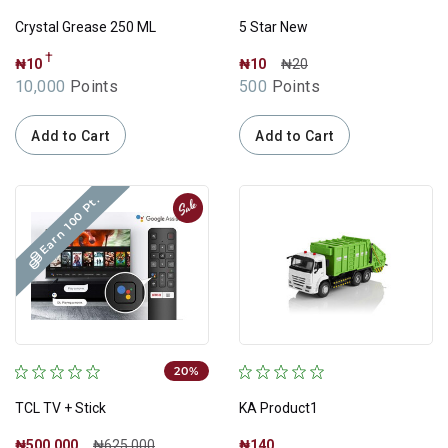
Crystal Grease 250 ML
5 Star New
†
₦10
₦10
₦20
10,000
Points
500
Points
Add to Cart
Add to Cart
Earn 100 Pt.
Sale
20%
TCL TV + Stick
KA Product1
₦500,000
₦625,000
₦140