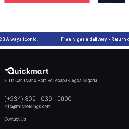
ays iconic.
Free Nigeria delivery - Return ove
2 Tin Can Island Port Rd, Apapa-Lagos Nigeria.
(+234) 809 - 030 - 0000
info@mrsholdings.com
Contact Us