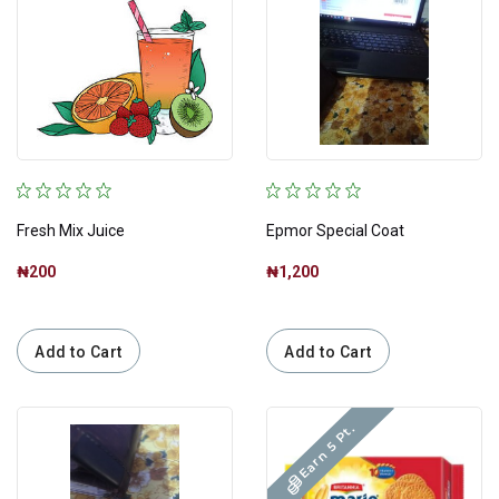
Fresh Mix Juice
Epmor Special Coat
₦200
₦1,200
Add to Cart
Add to Cart
Earn 5 Pt.