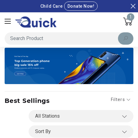
Child Care
Donate Now!
1
Best Sellings
Filters
Shop By
All Stations
Sales & Discount
Sort By
Special Deals