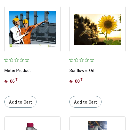
Price
Apply
Meter Product
Sunflower Oil
†
†
₦106
₦100
Discount
Add to Cart
Add to Cart