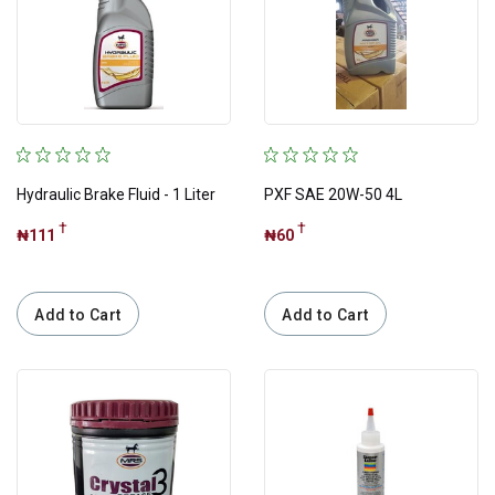
Apply
Tags
Best Sellings
Hydraulic Brake Fluid - 1 Liter
PXF SAE 20W-50 4L
Christmas Sale
†
†
₦111
₦60
Christmas Sales
Daily Need
Add to Cart
Add to Cart
Engine Oil
Hot Deals
Latest
Lock-down Essentials
Popular