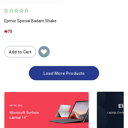
Epmor Special Badam Shake
₦70
Add to Cart
Load More Products