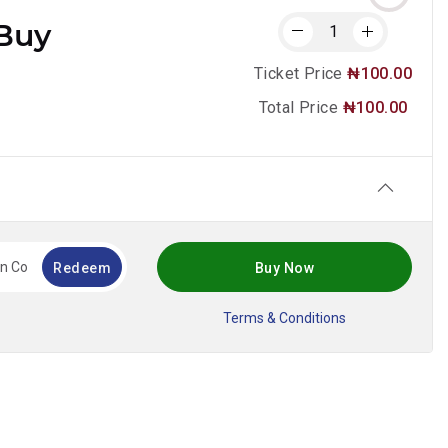
Buy
Ticket Price
₦100.00
Total Price
₦100.00
!
Redeem
Buy Now
Terms & Conditions