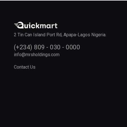
2 Tin Can Island Port Rd, Apapa-Lagos Nigeria.
(+234) 809 - 030 - 0000
info@mrsholdings.com
Contact Us