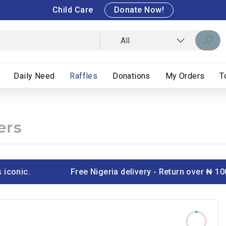
Child Care
Donate Now!
All
Daily Need
Raffles
Donations
My Orders
T
ers
onic.
Free Nigeria delivery - Return over ₦ 100
T