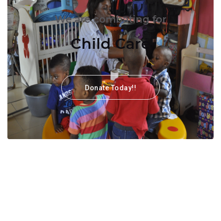
We are combating for
Child Care
Donate Today!!