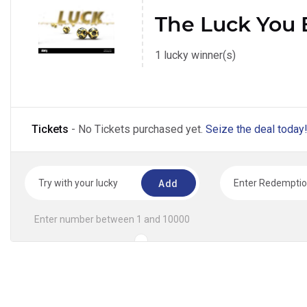
The Luck You 
1 lucky winner(s)
Tickets
- No Tickets purchased yet.
Seize the deal today
Add
Enter number between 1 and 10000