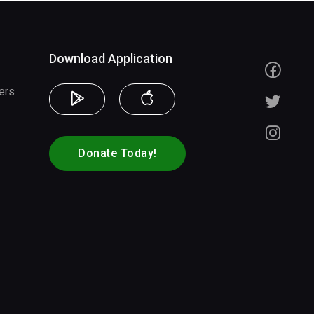
Download Application
ers
Donate Today!