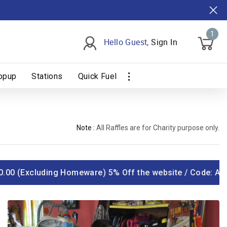
1
Hello Guest,
Sign In
opup
Stations
Quick Fuel
Note :
All Raffles are for Charity purpose only.
.00 (Excluding Homeware) 5% Off the website / Code: AYOS