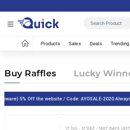
Products
Sales
Deals
Trending
Buy Raffles
Lucky Winn
ware) 5% Off the website / Code: AYOSALE-2020 Always ic
17 JUL - 31 DEC - 1607 DAYS LEF