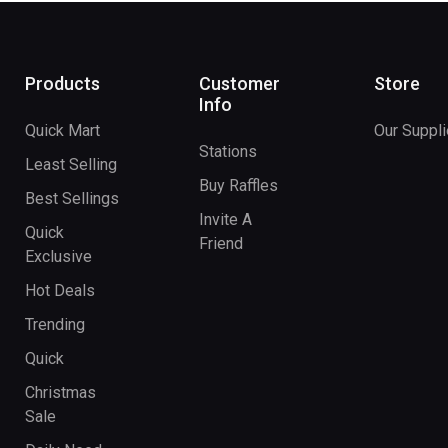
Products
Customer
Store
Info
Quick Mart
Our Suppli
Stations
Least Selling
Buy Raffles
Best Sellings
Invite A
Quick
Friend
Exclusive
Hot Deals
Trending
Quick
Christmas
Sale