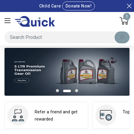
Child Care
Donate Now!
1
Refer a friend and get
Top u
rewarded