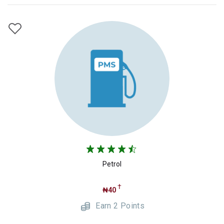
Petrol
†
₦40
Earn 2 Points