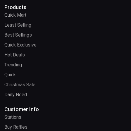
Products
Quick Mart
Least Selling
Best Sellings
Quick Exclusive
Hot Deals
Trending
Quick
Christmas Sale
Daily Need
Customer Info
Stations
Buy Raffles