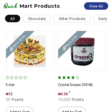
Quick
Mart Products
View All
All
Chocolate
Other Products
Daily N
Earn 10 Pt.
Earn 5 Pt.
5 star
Crystal Grease 250 ML
C
†
₦12
₦3.36
50
Points
10,000
Points