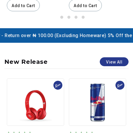
Add to Cart
Add to Cart
ver ₦ 100.00 (Excluding Homeware) 5% Off the website / C
New Release
View All
New
New