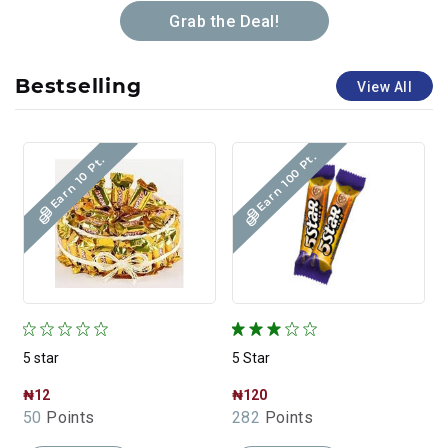
Grab the Deal!
Bestselling
View All
Earn 100 Pt.
Earn 10 Pt.
5 star
5 Star
5
₦12
₦120
50
Points
282
Points