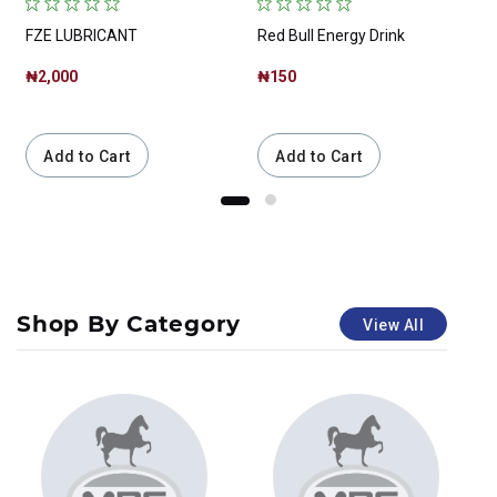
FZE LUBRICANT
Red Bull Energy Drink
₦2,000
₦150
Add to Cart
Add to Cart
Shop By Category
View All