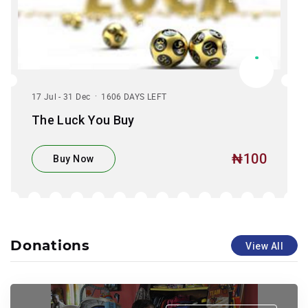
.
17 Jul - 31 Dec
1606 DAYS LEFT
The Luck You Buy
₦100
Buy Now
Donations
View All