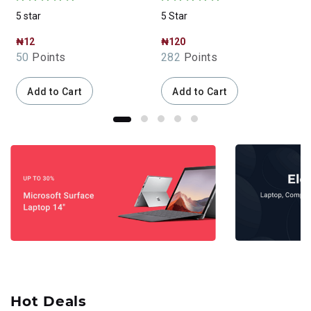
5 star
5 Star
5
₦12
₦120
50
Points
282
Points
Add to Cart
Add to Cart
Hot Deals