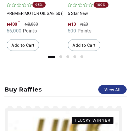
95%
100%
PREMIER MOTOR OIL SAE 50 (4 Liter)
5 Star New
T
†
₦400
₦8,000
₦10
₦20
66,000
Points
500
Points
Add to Cart
Add to Cart
Buy Raffles
View All
1 LUCKY WINNER