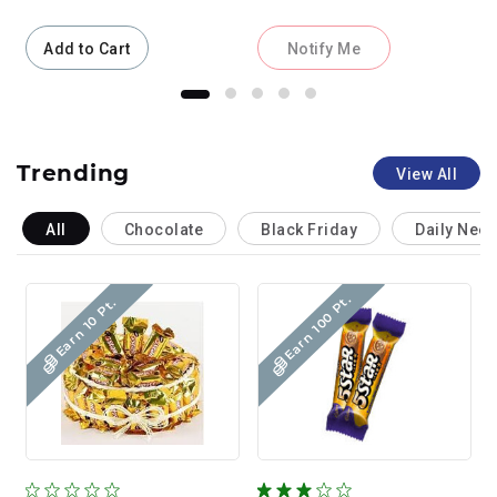
Add to Cart
Notify Me
Trending
View All
All
Chocolate
Black Friday
Daily Nee
Earn 100 Pt.
Earn 10 Pt.