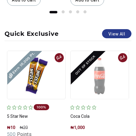
Add to Cart
Add to Cart
Quick Exclusive
View All
Earn 10,000 Pt.
Sale
Sale
OUT OF STOCK
100%
5 Star New
Coca Cola
₦10
₦20
₦1,000
500
Points