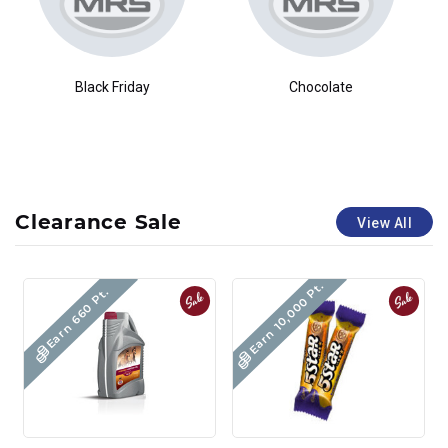
Black Friday
Chocolate
Clearance Sale
View All
Earn 10,000 Pt.
Earn 660 Pt.
Sale
Sale