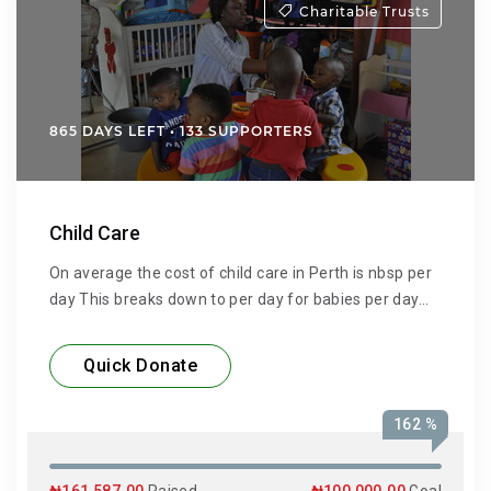
Charitable Trusts
865 DAYS LEFT • 133 SUPPORTERS
Child Care
On average the cost of child care in Perth is nbsp per
day This breaks down to per day for babies per day
for toddlers and per day for kindergarten
Quick Donate
162 %