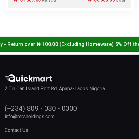
₦161,587.00
Raised
₦100,000.00
Goal
over ₦ 100.00 (Excluding Homeware) 5% Off the website / 
2 Tin Can Island Port Rd, Apapa-Lagos Nigeria.
(+234) 809 - 030 - 0000
info@mrsholdings.com
Contact Us